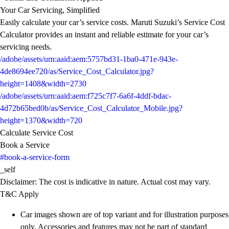
Your Car Servicing, Simplified
Easily calculate your car’s service costs. Maruti Suzuki’s Service Cost
Calculator provides an instant and reliable estimate for your car’s
servicing needs.
/adobe/assets/urn:aaid:aem:5757bd31-1ba0-471e-943e-
4de8694ee720/as/Service_Cost_Calculator.jpg?
height=1408&width=2730
/adobe/assets/urn:aaid:aem:f725c7f7-6a6f-4ddf-bdac-
4d72b65bed0b/as/Service_Cost_Calculator_Mobile.jpg?
height=1370&width=720
Calculate Service Cost
Book a Service
#book-a-service-form
_self
Disclaimer: The cost is indicative in nature. Actual cost may vary.
T&C Apply
Car images shown are of top variant and for illustration purposes
only. Accessories and features may not be part of standard