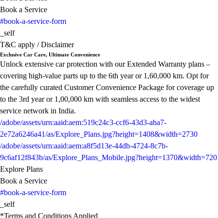
Book a Service
#book-a-service-form
_self
T&C apply / Disclaimer
Exclusive Car Care, Ultimate Convenience
Unlock extensive car protection with our Extended Warranty plans –
covering high-value parts up to the 6th year or 1,60,000 km. Opt for
the carefully curated Customer Convenience Package for coverage up
to the 3rd year or 1,00,000 km with seamless access to the widest
service network in India.
/adobe/assets/urn:aaid:aem:519c24c3-ccf6-43d3-aba7-
2e72a6246a41/as/Explore_Plans.jpg?height=1408&width=2730
/adobe/assets/urn:aaid:aem:a8f5d13e-44db-4724-8c7b-
9c6af12f843b/as/Explore_Plans_Mobile.jpg?height=1370&width=720
Explore Plans
Book a Service
#book-a-service-form
_self
*Terms and Conditions Applied