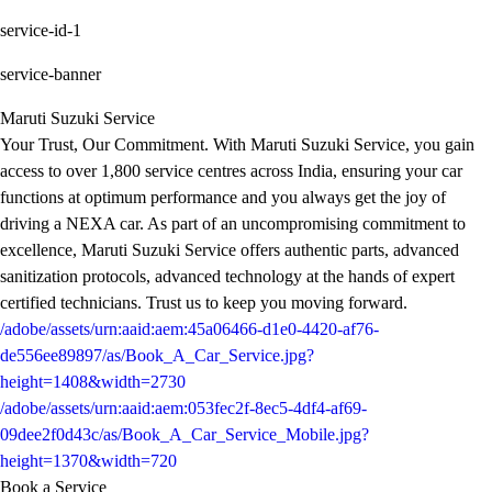
service-id-1
service-banner
Maruti Suzuki Service
Your Trust, Our Commitment. With Maruti Suzuki Service, you gain
access to over 1,800 service centres across India, ensuring your car
functions at optimum performance and you always get the joy of
driving a NEXA car. As part of an uncompromising commitment to
excellence, Maruti Suzuki Service offers authentic parts, advanced
sanitization protocols, advanced technology at the hands of expert
certified technicians. Trust us to keep you moving forward.
/adobe/assets/urn:aaid:aem:45a06466-d1e0-4420-af76-
de556ee89897/as/Book_A_Car_Service.jpg?
height=1408&width=2730
/adobe/assets/urn:aaid:aem:053fec2f-8ec5-4df4-af69-
09dee2f0d43c/as/Book_A_Car_Service_Mobile.jpg?
height=1370&width=720
Book a Service