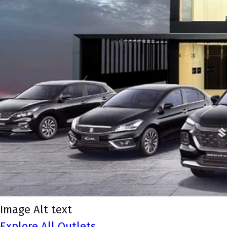
Image Alt text
Explore All Outlets