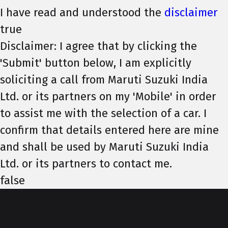
I have read and understood the
disclaimer
true
Disclaimer: I agree that by clicking the
'Submit' button below, I am explicitly
soliciting a call from Maruti Suzuki India
Ltd. or its partners on my 'Mobile' in order
to assist me with the selection of a car. I
confirm that details entered here are mine
and shall be used by Maruti Suzuki India
Ltd. or its partners to contact me.
false