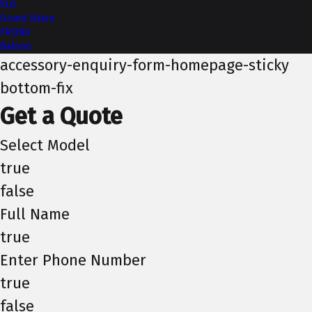
XL6
Grand Vitara
FRONX
Baleno
accessory-enquiry-form-homepage-sticky
bottom-fix
Get a Quote
Select Model
true
false
Full Name
true
Enter Phone Number
true
false