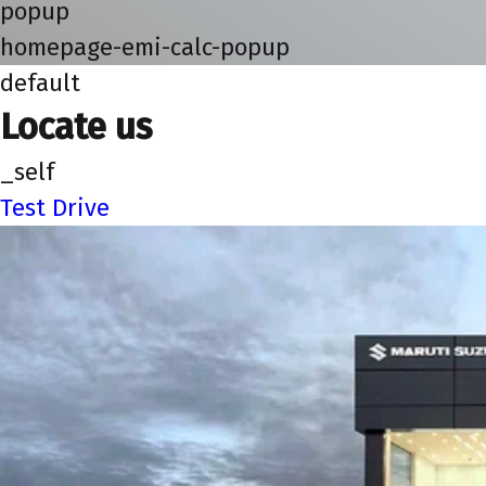
popup
homepage-emi-calc-popup
default
Locate us
_self
Test Drive