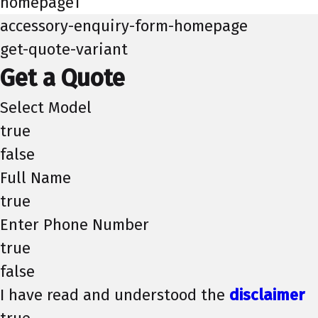
homepage1
accessory-enquiry-form-homepage
get-quote-variant
Get a Quote
Select Model
true
false
Full Name
true
Enter Phone Number
true
false
I have read and understood the
disclaimer