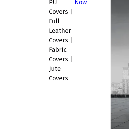
PU
Now
Covers |
Full
Leather
Covers |
Fabric
Covers |
Jute
Covers