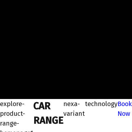
explore-
nexa-
technology
Book
CAR
product-
variant
Now
RANGE
range-