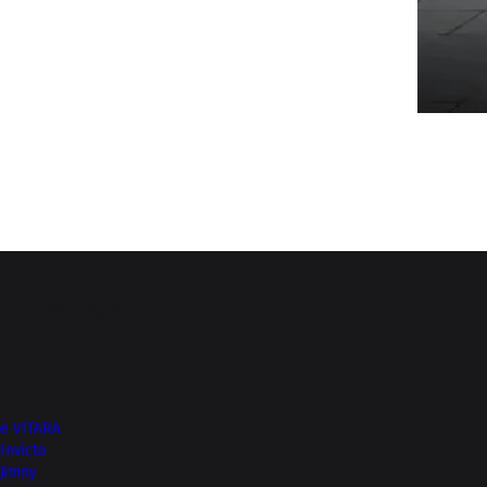
Top of Page
More from NEXA
e VITARA
Invicto
Jimny