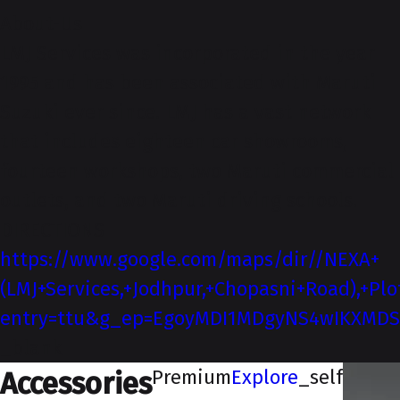
About-Us
LMJ Services was incorporated in the year
1995 and has been associated with Maruti
Suzuki ever since. LMJ has a vast network
that includes eighteen car showrooms,
fourteen workshops, two Maruti commercial
outlets, and two Maruti driving schools.
DIRECTIONS
https://www.google.com/maps/dir//NEXA+
(LMJ+Services,+Jodhpur,+Chopasni+Road),+P
entry=ttu&g_ep=EgoyMDI1MDgyNS4wIKXM
_blank
Premium
Explore
_self
Accessories