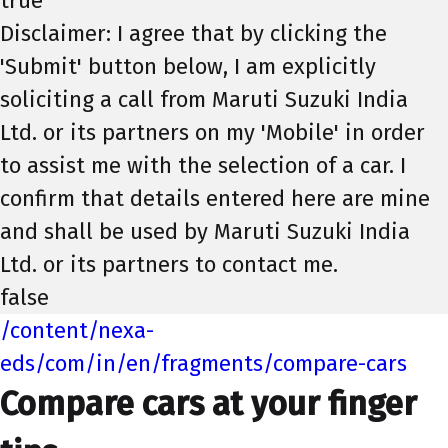
true
Disclaimer: I agree that by clicking the
'Submit' button below, I am explicitly
soliciting a call from Maruti Suzuki India
Ltd. or its partners on my 'Mobile' in order
to assist me with the selection of a car. I
confirm that details entered here are mine
and shall be used by Maruti Suzuki India
Ltd. or its partners to contact me.
false
/content/nexa-
eds/com/in/en/fragments/compare-cars
Compare cars at your finger