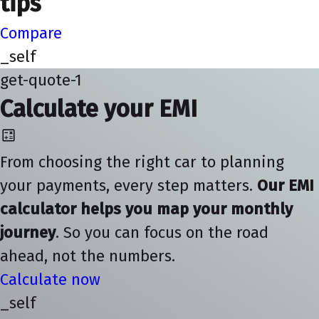
tips
Compare
_self
get-quote-1
Calculate your EMI
From choosing the right car to planning
your payments, every step matters.
Our EMI
calculator helps you map your monthly
journey
. So you can focus on the road
ahead, not the numbers.
Calculate now
_self