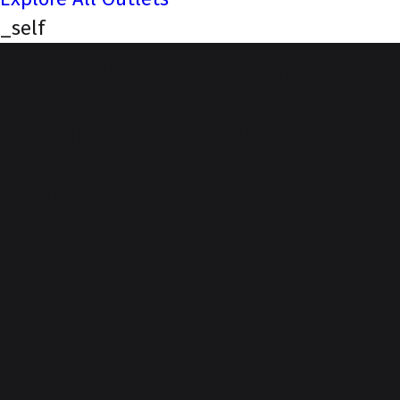
_self
NEXA (LMJ Services,
Jodhpur, Chopasni
Road)
Our Story, Your Journey